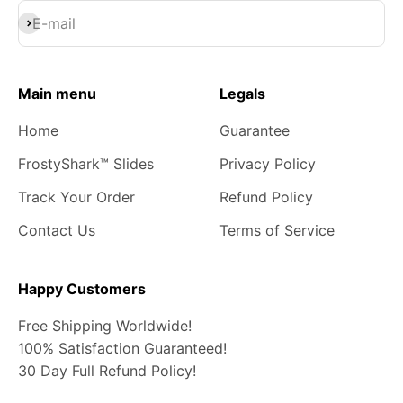
Subscribe
E-mail
Main menu
Legals
Home
Guarantee
FrostyShark™ Slides
Privacy Policy
Track Your Order
Refund Policy
Contact Us
Terms of Service
Happy Customers
Free Shipping Worldwide!
100% Satisfaction Guaranteed!
30 Day Full Refund Policy!