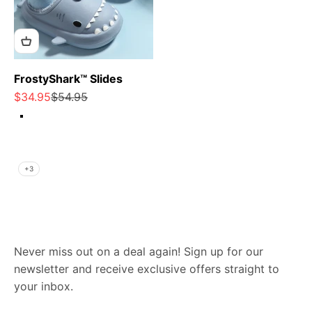
FrostyShark™ Slides
Sale price
Regular price
$34.95
$54.95
Heather Grey
Carbon Grey
Periwinkle Blue
Light Pink
+3
Never miss out on a deal again! Sign up for our
newsletter and receive exclusive offers straight to
your inbox.